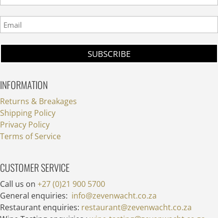
INFORMATION
Returns & Breakages
Shipping Policy
Privacy Policy
Terms of Service
CUSTOMER SERVICE
Call us on
+27 (0)21 900 5700
General enquiries:
info@zevenwacht.co.za
Restaurant enquiries:
restaurant@zevenwacht.co.za