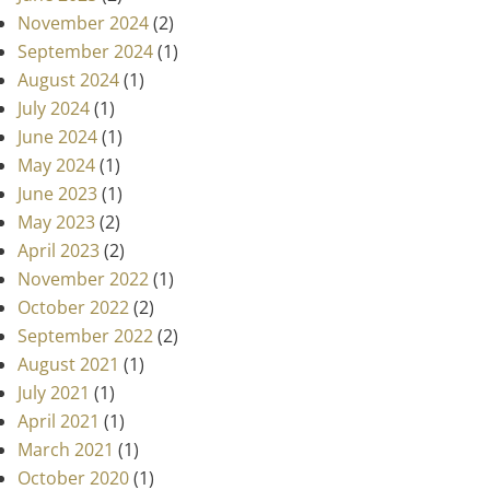
November 2024
(2)
September 2024
(1)
August 2024
(1)
July 2024
(1)
June 2024
(1)
May 2024
(1)
June 2023
(1)
May 2023
(2)
April 2023
(2)
November 2022
(1)
October 2022
(2)
September 2022
(2)
August 2021
(1)
July 2021
(1)
April 2021
(1)
March 2021
(1)
October 2020
(1)