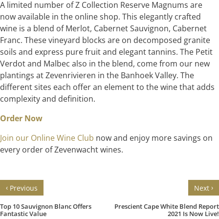
A limited number of Z Collection Reserve Magnums are
now available in the online shop. This elegantly crafted
wine is a blend of Merlot, Cabernet Sauvignon, Cabernet
Franc. These vineyard blocks are on decomposed granite
soils and express pure fruit and elegant tannins. The Petit
Verdot and Malbec also in the blend, come from our new
plantings at Zevenrivieren in the Banhoek Valley. The
different sites each offer an element to the wine that adds
complexity and definition.
Order Now
Join our Online Wine Club
now and enjoy more savings on
every order of Zevenwacht wines.
‹
›
Previous
Next
Top 10 Sauvignon Blanc Offers
Prescient Cape White Blend Report
Fantastic Value
2021 Is Now Live!