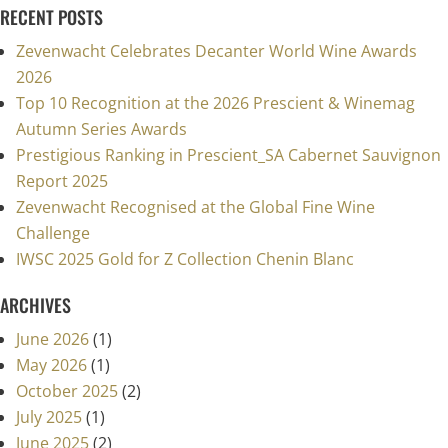
RECENT POSTS
Zevenwacht Celebrates Decanter World Wine Awards
2026
Top 10 Recognition at the 2026 Prescient & Winemag
Autumn Series Awards
Prestigious Ranking in Prescient_SA Cabernet Sauvignon
Report 2025
Zevenwacht Recognised at the Global Fine Wine
Challenge
IWSC 2025 Gold for Z Collection Chenin Blanc
ARCHIVES
June 2026
(1)
May 2026
(1)
October 2025
(2)
July 2025
(1)
June 2025
(2)