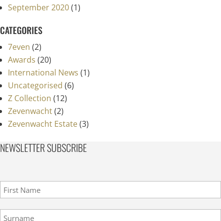
September 2020
(1)
CATEGORIES
7even
(2)
Awards
(20)
International News
(1)
Uncategorised
(6)
Z Collection
(12)
Zevenwacht
(2)
Zevenwacht Estate
(3)
NEWSLETTER SUBSCRIBE