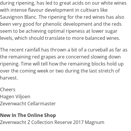
during ripening, has led to great acids on our white wines
with intense flavour development in cultivars like
Sauvignon Blanc. The ripening for the red wines has also
been very good for phenolic development and the reds
seem to be achieving optimal ripeness at lower sugar
levels, which should translate to more balanced wines.
The recent rainfall has thrown a bit of a curveball as far as
the remaining red grapes are concerned slowing down
ripening. Time will tell how the remaining blocks hold up
over the coming week or two during the last stretch of
harvest.
Cheers
Hagen Viljoen
Zevenwacht Cellarmaster
New In The Online Shop
Zevenwacht Z Collection Reserve 2017 Magnum