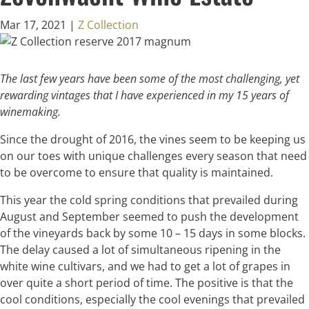
Mar 17, 2021
|
Z Collection
The last few years have been some of the most challenging, yet
rewarding vintages that I have experienced in my 15 years of
winemaking.
Since the drought of 2016, the vines seem to be keeping us
on our toes with unique challenges every season that need
to be overcome to ensure that quality is maintained.
This year the cold spring conditions that prevailed during
August and September seemed to push the development
of the vineyards back by some 10 – 15 days in some blocks.
The delay caused a lot of simultaneous ripening in the
white wine cultivars, and we had to get a lot of grapes in
over quite a short period of time. The positive is that the
cool conditions, especially the cool evenings that prevailed