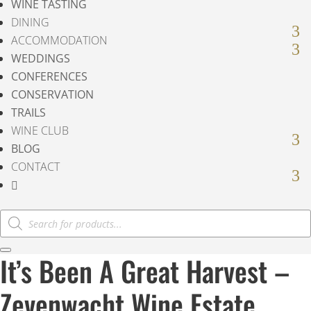
WINE TASTING
DINING
ACCOMMODATION
WEDDINGS
CONFERENCES
CONSERVATION
TRAILS
WINE CLUB
BLOG
CONTACT

Products
search
It’s Been A Great Harvest –
Zevenwacht Wine Estate