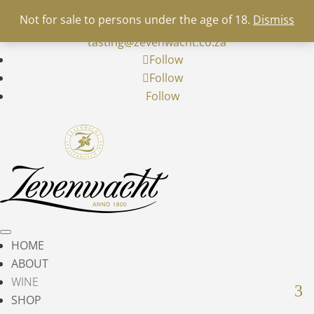
+27 21 900 5700
info@zevenwacht.co.za
|


Not for sale to persons under the age of 18.
Dismiss
restaurant@zevenwacht.co.za
|
wine-
tasting@zevenwacht.co.za
Follow
Follow
Follow
HOME
ABOUT
WINE
SHOP