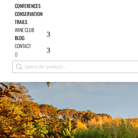
CONFERENCES
CONSERVATION
TRAILS
WINE CLUB
BLOG
CONTACT

Products
search