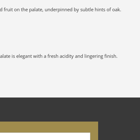
fruit on the palate, underpinned by subtle hints of oak.
te is elegant with a fresh acidity and lingering finish.