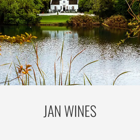
JAN WINES