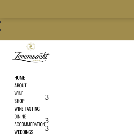
+27 21 900 5700
info@zevenwacht.co.za
|
restaurant@zevenwacht.co.


HOME
ABOUT
WINE
SHOP
WINE TASTING
DINING
ACCOMMODATION
WEDDINGS