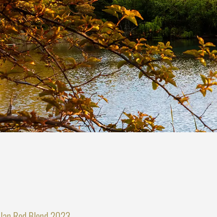
Jan Red Blend 2023