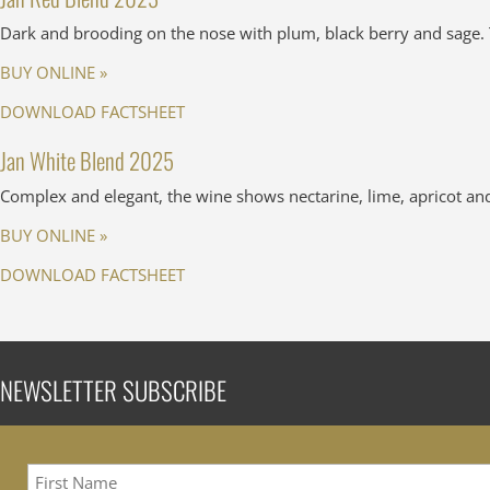
Dark and brooding on the nose with plum, black berry and sage. T
BUY ONLINE »
DOWNLOAD FACTSHEET
Jan White Blend 2025
Complex and elegant, the wine shows nectarine, lime, apricot and f
BUY ONLINE »
DOWNLOAD FACTSHEET
NEWSLETTER SUBSCRIBE