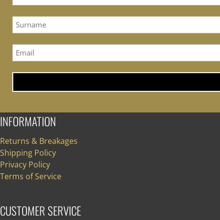
INFORMATION
Returns & Breakages
Shipping Policy
Privacy Policy
Terms of Service
CUSTOMER SERVICE