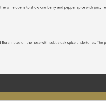
he wine opens to show cranberry and pepper spice with juicy red 
loral notes on the nose with subtle oak spice undertones. The pala