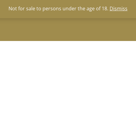
za
|
wine-tasting@zevenwacht.co.za
Not for sale to persons under the age of 18.
Dismiss