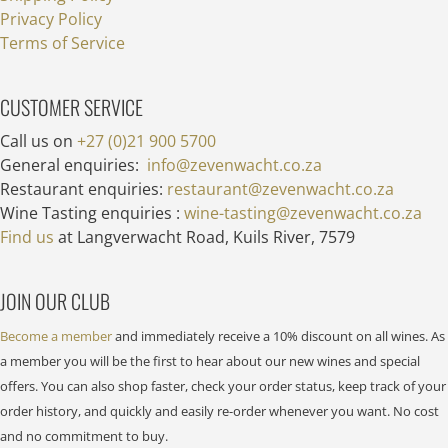
Privacy Policy
Terms of Service
CUSTOMER SERVICE
Call us on
+27 (0)21 900 5700
General enquiries:
info@zevenwacht.co.za
Restaurant enquiries:
restaurant@zevenwacht.co.za
Wine Tasting enquiries :
wine-tasting@zevenwacht.co.za
Find us
at Langverwacht Road, Kuils River, 7579
JOIN OUR CLUB
Become a member
and immediately receive a 10% discount on all wines. As
a member you will be the first to hear about our new wines and special
offers. You can also shop faster, check your order status, keep track of your
order history, and quickly and easily re-order whenever you want. No cost
and no commitment to buy.