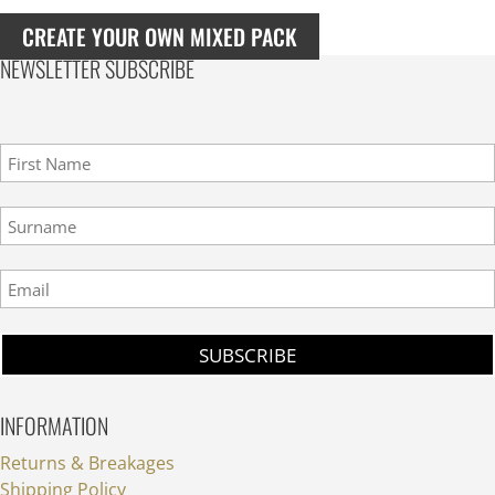
Muscat
Blanc
CREATE YOUR OWN MIXED PACK
NV
NEWSLETTER SUBSCRIBE
(case
of
6)
quantity
INFORMATION
Returns & Breakages
Shipping Policy