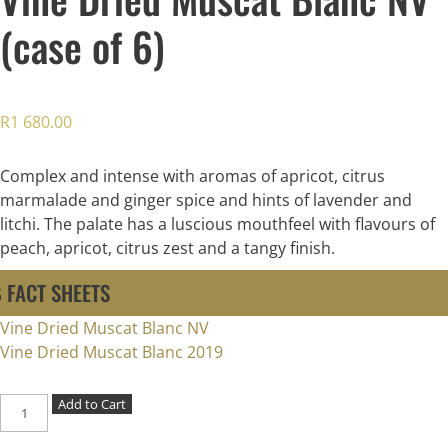
(case of 6)
R
1 680.00
Complex and intense with aromas of apricot, citrus
marmalade and ginger spice and hints of lavender and
litchi. The palate has a luscious mouthfeel with flavours of
peach, apricot, citrus zest and a tangy finish.
FACT SHEETS
Vine Dried Muscat Blanc NV
Vine Dried Muscat Blanc 2019
Vine
Add to Cart
Dried