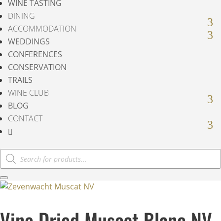
WINE TASTING
DINING
ACCOMMODATION
WEDDINGS
CONFERENCES
CONSERVATION
TRAILS
WINE CLUB
BLOG
CONTACT

Products
search
Vine Dried Muscat Blanc NV