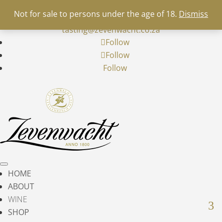
+27 21 900 5700
info@zevenwacht.co.za
|


Not for sale to persons under the age of 18.
Dismiss
restaurant@zevenwacht.co.za
|
wine-
tasting@zevenwacht.co.za
Follow
Follow
Follow
HOME
ABOUT
WINE
SHOP